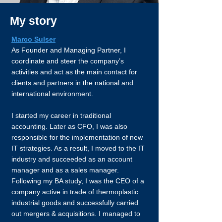
My story
Marco Sulser
As Founder and Managing Partner, I
coordinate and steer the company’s
activities and act as the main contact for
clients and partners in the national and
international environment.
I started my career in traditional
accounting. Later as CFO, I was also
responsible for the implementation of new
IT strategies. As a result, I moved to the IT
industry and succeeded as an account
manager and as a sales manager.
Following my BA study, I was the CEO of a
company active in trade of thermoplastic
industrial goods and successfully carried
out mergers & acquisitions. I managed to