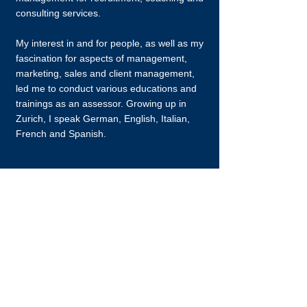
consulting services.
My interest in and for people, as well as my
fascination for aspects of management,
marketing, sales and client management,
led me to conduct various educations and
trainings as an assessor. Growing up in
Zurich, I speak German, English, Italian,
French and Spanish.
Contact
I am always looking for new, exciting
possibilities.
marco.sulser@p4p-executive.ch
+41 (0) 44 808 78 77