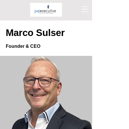
Marco Sulser
Founder & CEO