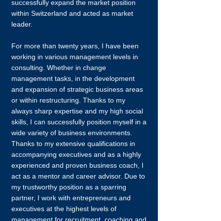
successfully expand the market position
within Switzerland and acted as market
leader.
For more than twenty years, I have been
working in various management levels in
consulting. Whether in change
management tasks, in the development
and expansion of strategic business areas
or within restructuring. Thanks to my
always sharp expertise and my high social
skills, I can successfully position myself in a
wide variety of business environments.
Thanks to my extensive qualifications in
accompanying executives and as a highly
experienced and proven business coach, I
act as a mentor and career advisor. Due to
my trustworthy position as a sparring
partner, I work with entrepreneurs and
executives at the highest levels of
management for recruitment, coaching and