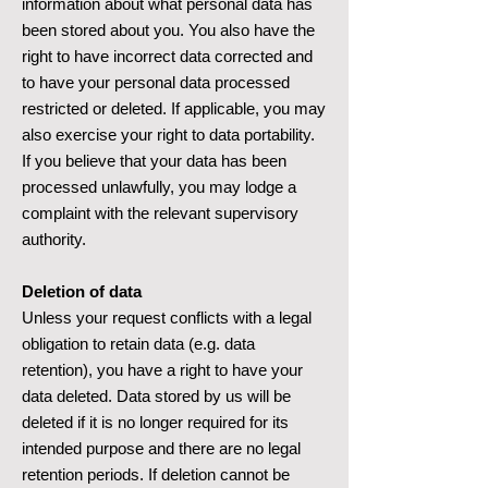
information about what personal data has
been stored about you. You also have the
right to have incorrect data corrected and
to have your personal data processed
restricted or deleted. If applicable, you may
also exercise your right to data portability.
If you believe that your data has been
processed unlawfully, you may lodge a
complaint with the relevant supervisory
authority.
Deletion of data
Unless your request conflicts with a legal
obligation to retain data (e.g. data
retention), you have a right to have your
data deleted. Data stored by us will be
deleted if it is no longer required for its
intended purpose and there are no legal
retention periods. If deletion cannot be