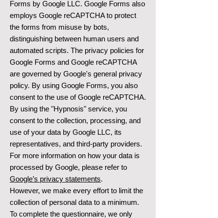
Forms by Google LLC. Google Forms also
employs Google reCAPTCHA to protect
the forms from misuse by bots,
distinguishing between human users and
automated scripts. The privacy policies for
Google Forms and Google reCAPTCHA
are governed by Google's general privacy
policy. By using Google Forms, you also
consent to the use of Google reCAPTCHA.
By using the "Hypnosis" service, you
consent to the collection, processing, and
use of your data by Google LLC, its
representatives, and third-party providers.
For more information on how your data is
processed by Google, please refer to
Google’s privacy statements
.
However, we make every effort to limit the
collection of personal data to a minimum.
To complete the questionnaire, we only