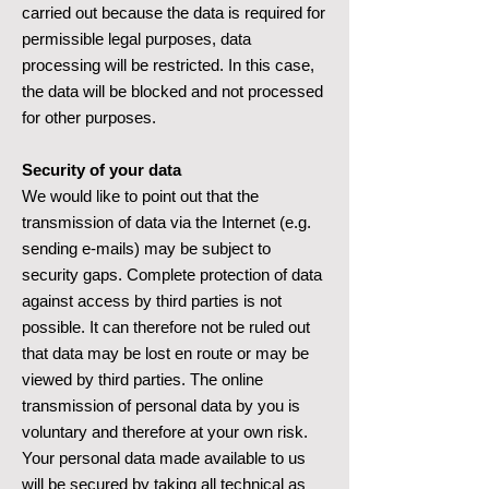
carried out because the data is required for
permissible legal purposes, data
processing will be restricted. In this case,
the data will be blocked and not processed
for other purposes.
Security of your data
We would like to point out that the
transmission of data via the Internet (e.g.
sending e-mails) may be subject to
security gaps. Complete protection of data
against access by third parties is not
possible. It can therefore not be ruled out
that data may be lost en route or may be
viewed by third parties. The online
transmission of personal data by you is
voluntary and therefore at your own risk.
Your personal data made available to us
will be secured by taking all technical as