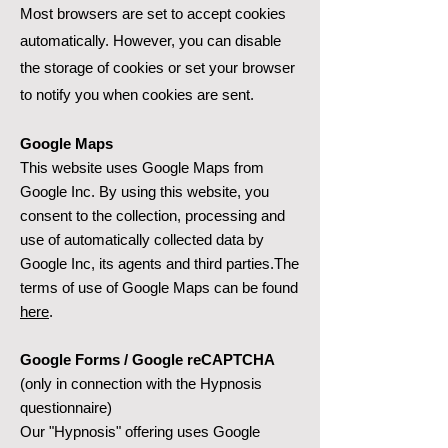
Most browsers are set to accept cookies
automatically. However, you can disable
the storage of cookies or set your browser
to notify you when cookies are sent.
Google Maps
This website uses Google Maps from
Google Inc. By using this website, you
consent to the collection, processing and
use of automatically collected data by
Google Inc, its agents and third parties.The
terms of use of Google Maps can be found
here
.
Google Forms / Google reCAPTCHA
(only in connection with the Hypnosis
questionnaire)
Our "Hypnosis" offering uses Google