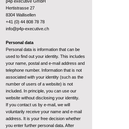
p4p executive GmbH
Hertistrasse 27
8304 Wallisellen
+41 (0) 44 808 78 78
info@p4p-executive.ch
Personal data
Personal data is information that can be
used to find out your identity. This includes
your name, postal and e-mail address and
telephone number. Information that is not
associated with your identity (such as the
number of users of a website) is not
included. In principle, you can use our
website without disclosing your identity.
If you contact us by e-mail, we will
voluntarily receive your name and e-mail
address. It is your free decision whether
you enter further personal data. After