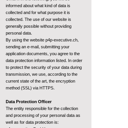
informed about what kind of data is
collected and for what purpose it is
collected. The use of our website is
generally possible without providing
personal data.
By using the website p4p-executive.ch,
sending an e-mail, submitting your
application documents, you agree to the
data protection information listed. In order
to protect the security of your data during
transmission, we use, according to the
current state of the art, the encryption
method (SSL) via HTTPS.
Data Protection Officer
The entity responsible for the collection
and processing of your personal data as
well as for data protection is: