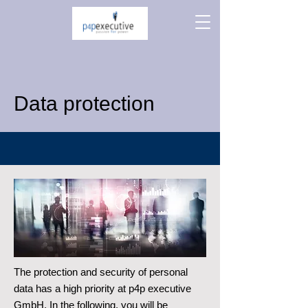
Data protection
The protection and security of personal
data has a high priority at p4p executive
GmbH. In the following, you will be