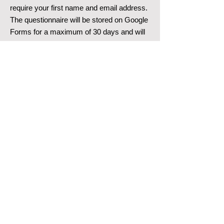
require your first name and email address.
The questionnaire will be stored on Google
Forms for a maximum of 30 days and will
then be deleted.
Google Analytics / Social PlugIns
This website does not use Google
Analytics or Social PlugIns.
Subscribe to the Blog
To subscribe, only your email address is
required. By subscribing to the blog, you
consent to receiving emails from p4p
executive GmbH as well as the collection,
processing, and use of automatically
collected data by Wix.com.
If you no longer wish to receive emails
regarding our blog, you can unsubscribe at
any time by using the unsubscribe link in