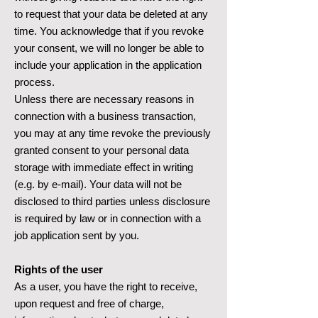
to request that your data be deleted at any
time. You acknowledge that if you revoke
your consent, we will no longer be able to
include your application in the application
process.
Unless there are necessary reasons in
connection with a business transaction,
you may at any time revoke the previously
granted consent to your personal data
storage with immediate effect in writing
(e.g. by e-mail). Your data will not be
disclosed to third parties unless disclosure
is required by law or in connection with a
job application sent by you.
Rights of the user
As a user, you have the right to receive,
upon request and free of charge,