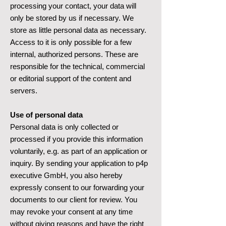
processing your contact, your data will
only be stored by us if necessary. We
store as little personal data as necessary.
Access to it is only possible for a few
internal, authorized persons. These are
responsible for the technical, commercial
or editorial support of the content and
servers.
Use of personal data
Personal data is only collected or
processed if you provide this information
voluntarily, e.g. as part of an application or
inquiry. By sending your application to p4p
executive GmbH, you also hereby
expressly consent to our forwarding your
documents to our client for review. You
may revoke your consent at any time
without giving reasons and have the right