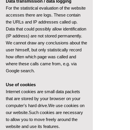
Data transmission / data logging
For the statistical evaluation of the website
accesses there are logs. These contain
the URLs and IP addresses called up.
Data that could possibly allow identification
(IP address) are not stored permanently.
We cannot draw any conclusions about the
user himself, but only statistically record
how often which page was called and
where these calls came from, e.g. via
Google search.
Use of cookies
Internet cookies are small data packets
that are stored by your browser on your
computer's hard drive.We use cookies on
our website.Such cookies are necessary
to allow you to move freely around the
website and use its features.