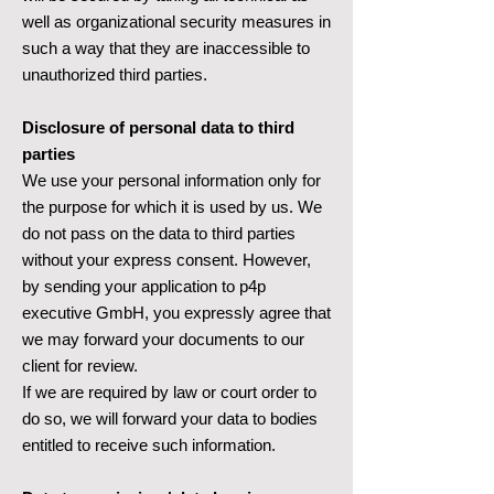
well as organizational security measures in
such a way that they are inaccessible to
unauthorized third parties.
Disclosure of personal data to third
parties
We use your personal information only for
the purpose for which it is used by us. We
do not pass on the data to third parties
without your express consent. However,
by sending your application to p4p
executive GmbH, you expressly agree that
we may forward your documents to our
client for review.
If we are required by law or court order to
do so, we will forward your data to bodies
entitled to receive such information.